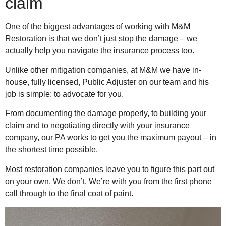
claim
One of the biggest advantages of working with M&M
Restoration is that we don’t just stop the damage – we
actually help you navigate the insurance process too.
Unlike other mitigation companies, at M&M we have in-
house, fully licensed, Public Adjuster on our team and his
job is simple: to advocate for you.
From documenting the damage properly, to building your
claim and to negotiating directly with your insurance
company, our PA works to get you the maximum payout – in
the shortest time possible.
Most restoration companies leave you to figure this part out
on your own. We don’t. We’re with you from the first phone
call through to the final coat of paint.