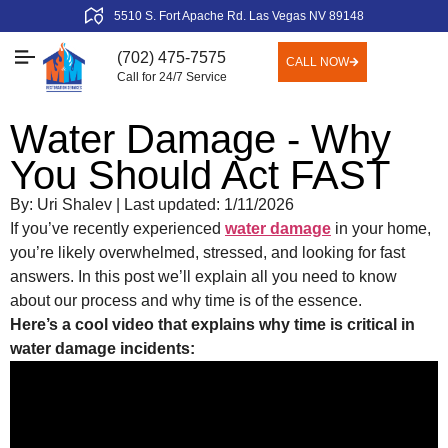
5510 S. Fort Apache Rd. Las Vegas NV 89148
(702) 475-7575
CALL NOW
Call for 24/7 Service
Water Damage - Why
You Should Act FAST
By: Uri Shalev | Last updated: 1/11/2026
If you’ve recently experienced
water damage
in your home,
you’re likely overwhelmed, stressed, and looking for fast
answers. In this post we’ll explain all you need to know
about our process and why time is of the essence.
Here’s a cool video that explains why time is critical in
water damage incidents: