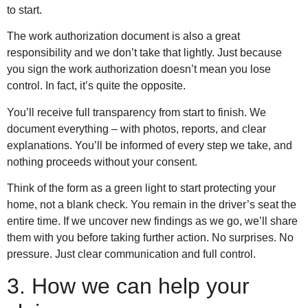
to start.
The work authorization document is also a great
responsibility and we don’t take that lightly. Just because
you sign the work authorization doesn’t mean you lose
control. In fact, it’s quite the opposite.
You’ll receive full transparency from start to finish. We
document everything – with photos, reports, and clear
explanations. You’ll be informed of every step we take, and
nothing proceeds without your consent.
Think of the form as a green light to start protecting your
home, not a blank check. You remain in the driver’s seat the
entire time. If we uncover new findings as we go, we’ll share
them with you before taking further action. No surprises. No
pressure. Just clear communication and full control.
3. How we can help your