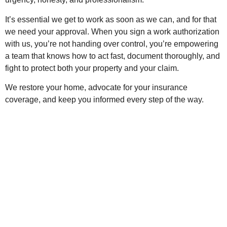
It’s essential we get to work as soon as we can, and for that
we need your approval. When you sign a work authorization
with us, you’re not handing over control, you’re empowering
a team that knows how to act fast, document thoroughly, and
fight to protect both your property and your claim.
We restore your home, advocate for your insurance
coverage, and keep you informed every step of the way.