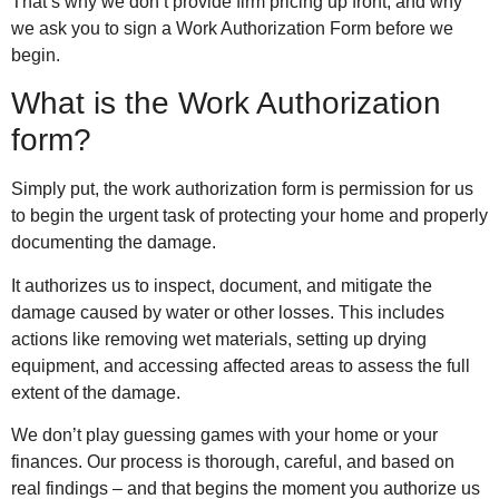
That’s why we don’t provide firm pricing up front, and why
we ask you to sign a Work Authorization Form before we
begin.
What is the Work Authorization
form?
Simply put, the work authorization form is permission for us
to begin the urgent task of protecting your home and properly
documenting the damage.
It authorizes us to inspect, document, and mitigate the
damage caused by water or other losses. This includes
actions like removing wet materials, setting up drying
equipment, and accessing affected areas to assess the full
extent of the damage.
We don’t play guessing games with your home or your
finances. Our process is thorough, careful, and based on
real findings – and that begins the moment you authorize us