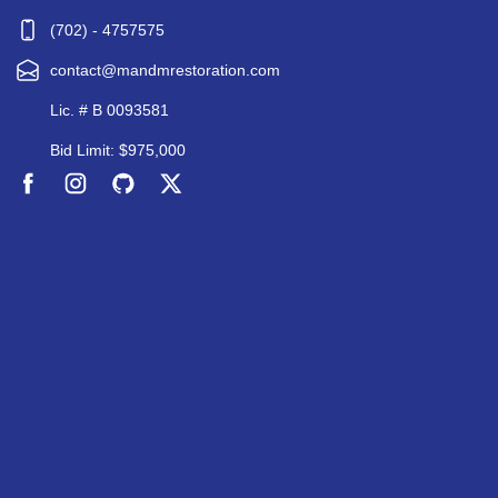
(702) - 4757575
contact@mandmrestoration.com
Lic. # B 0093581
Bid Limit: $975,000