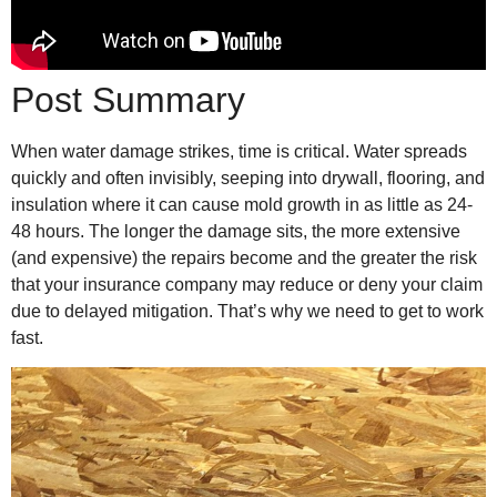
Post Summary
When water damage strikes, time is critical. Water spreads
quickly and often invisibly, seeping into drywall, flooring, and
insulation where it can cause mold growth in as little as 24-
48 hours. The longer the damage sits, the more extensive
(and expensive) the repairs become and the greater the risk
that your insurance company may reduce or deny your claim
due to delayed mitigation. That’s why we need to get to work
fast.