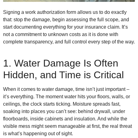
Signing a work authorization form allows us to do exactly
that: stop the damage, begin assessing the full scope, and
start documenting everything for your insurance claim. It’s
not a commitment to unknown costs as it is done with
complete transparency, and full control every step of the way.
1. Water Damage Is Often
Hidden, and Time is Critical
When it comes to water damage, time isn’t just important –
it’s everything. The moment water hits your floors, walls, or
ceilings, the clock starts ticking. Moisture spreads fast,
soaking into places you can’t see: behind drywall, under
floorboards, inside cabinets and insulation. And while the
visible mess might seem manageable at first, the real threat
is what’s happening out of sight.