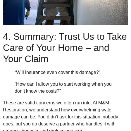
4. Summary: Trust Us to Take
Care of Your Home – and
Your Claim
“Will insurance even cover this damage?”
“How can I allow you to start working when you
don’t know the costs?”
These are valid concerns we often run into. At M&M
Restoration, we understand how overwhelming water
damage can be. You didn’t ask for this situation, nobody
does, but you do deserve a partner who handles it with
urgency, honesty, and professionalism.