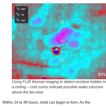
Using FLIR thermal imaging to detect moisture hidden i
a ceiling – cold zones indicate possible water intrusion
above the fan area.
Within 24 to 48 hours, mold can begin to form. As the