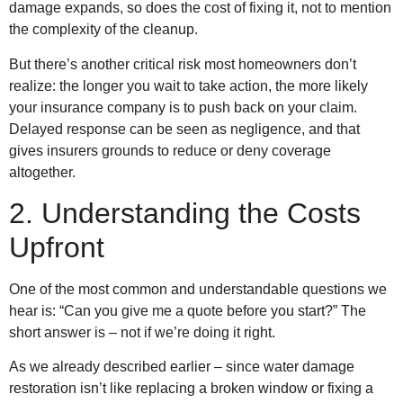
damage expands, so does the cost of fixing it, not to mention
the complexity of the cleanup.
But there’s another critical risk most homeowners don’t
realize: the longer you wait to take action, the more likely
your insurance company is to push back on your claim.
Delayed response can be seen as negligence, and that
gives insurers grounds to reduce or deny coverage
altogether.
2. Understanding the Costs
Upfront
One of the most common and understandable questions we
hear is: “Can you give me a quote before you start?” The
short answer is – not if we’re doing it right.
As we already described earlier – since water damage
restoration isn’t like replacing a broken window or fixing a