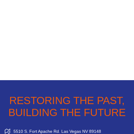
RESTORING THE PAST,
BUILDING THE FUTURE
5510 S. Fort Apache Rd. Las Vegas NV 89148