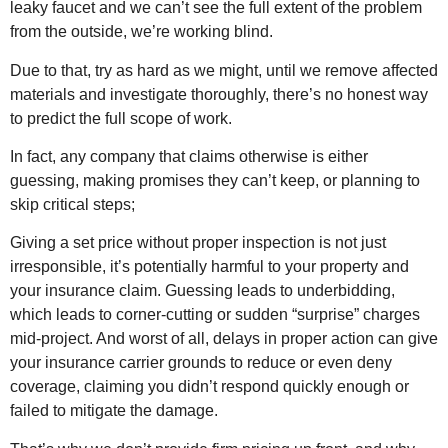
leaky faucet and we can’t see the full extent of the problem
from the outside, we’re working blind.
Due to that, try as hard as we might, until we remove affected
materials and investigate thoroughly, there’s no honest way
to predict the full scope of work.
In fact, any company that claims otherwise is either
guessing, making promises they can’t keep, or planning to
skip critical steps;
Giving a set price without proper inspection is not just
irresponsible, it’s potentially harmful to your property and
your insurance claim. Guessing leads to underbidding,
which leads to corner-cutting or sudden “surprise” charges
mid-project. And worst of all, delays in proper action can give
your insurance carrier grounds to reduce or even deny
coverage, claiming you didn’t respond quickly enough or
failed to mitigate the damage.