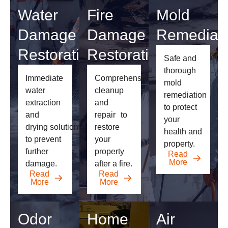
Water
Fire
Mold
Damage
Damage
Remediati
Restoration
Restoration
Safe and
thorough
Immediate
Comprehensive
mold
water
cleanup
remediation
extraction
and
to
protect
and
repair
to
your
drying
solutions
restore
health and
to prevent
your
property.
further
property
Read
More
damage.
after a fire.
Read
Read
More
More
Odor
Home
Air