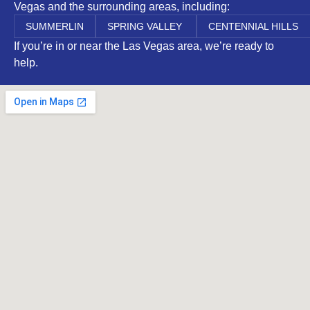
Vegas and the surrounding areas, including:
SUMMERLIN
SPRING VALLEY
CENTENNIAL HILLS
If you’re in or near the Las Vegas area, we’re ready to
help.