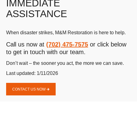
IMMEDIATE
ASSISTANCE
When disaster strikes, M&M Restoration is here to help.
Call us now at
(702) 475-7575
or click below
to get in touch with our team.
Don’t wait – the sooner you act, the more we can save.
Last updated: 1/11/2026
CONTACT US NOW