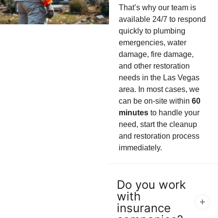
That’s why our team is
available 24/7 to respond
quickly to plumbing
emergencies, water
damage, fire damage,
and other restoration
needs in the Las Vegas
area. In most cases, we
can be on-site within
60
minutes
to handle your
need, start the cleanup
and restoration process
immediately.
Do you work
with
insurance