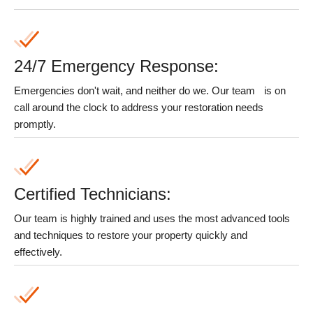
24/7 Emergency Response:
Emergencies don't wait, and neither do we. Our team
is on
call around the clock to address your restoration needs
promptly.
Certified Technicians:
Our team is highly trained and uses the most advanced tools
and techniques to restore your property quickly and
effectively.