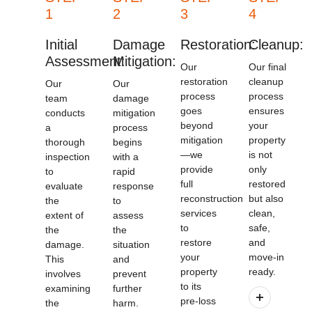
1
2
3
4
Initial
Damage
Restoration:
Cleanup:
Assessment:
Mitigation:
Our
Our final
restoration
cleanup
Our
Our
process
process
team
damage
goes
ensures
conducts
mitigation
beyond
your
a
process
mitigation
property
thorough
begins
—we
is not
inspection
with a
provide
only
to
rapid
full
restored
evaluate
response
reconstruction
but also
the
to
services
clean,
extent of
assess
to
safe,
the
the
restore
and
damage.
situation
your
move-in
This
and
property
ready.
involves
prevent
to its
examining
further
pre-loss
the
harm.