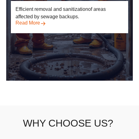
Efficient removal and sanitization
of areas
affected by sewage backups.
Read More
WHY CHOOSE US?