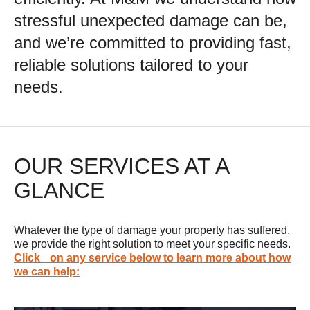
stressful unexpected damage can be,
and we’re committed to providing fast,
reliable solutions tailored to your
needs.
OUR SERVICES AT A
GLANCE
Whatever the type of damage your property has suffered,
we provide the right solution to meet your specific needs.
Click on any service below to learn more about how
we can help: