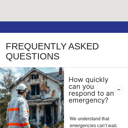
FREQUENTLY ASKED
QUESTIONS
How quickly
can you
respond to an
emergency?
We understand that
emergencies can’t wait.