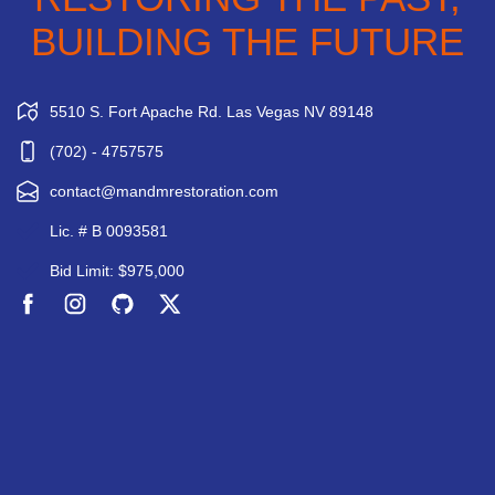
BUILDING THE FUTURE
5510 S. Fort Apache Rd. Las Vegas NV 89148
(702) - 4757575
contact@mandmrestoration.com
Lic. # B 0093581
Bid Limit: $975,000