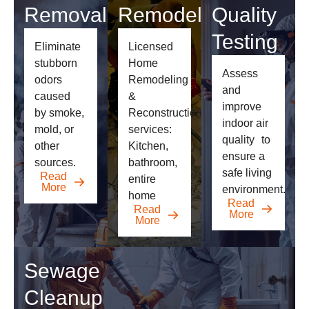
Removal
Remodeling
Quality
Testing
Eliminate
Licensed
stubborn
Home
Assess
odors
Remodeling
and
caused
&
improve
by smoke,
Reconstruction
indoor air
mold, or
services:
quality
to
other
Kitchen,
ensure a
sources.
bathroom,
safe living
Read
entire
More
environment.
home
Read
Read
More
More
Sewage
Cleanup