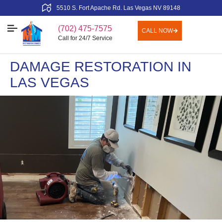
5510 S. Fort Apache Rd. Las Vegas NV 89148
(702) 475-7575
CALL NOW
Call for 24/7 Service
DAMAGE RESTORATION IN
LAS VEGAS