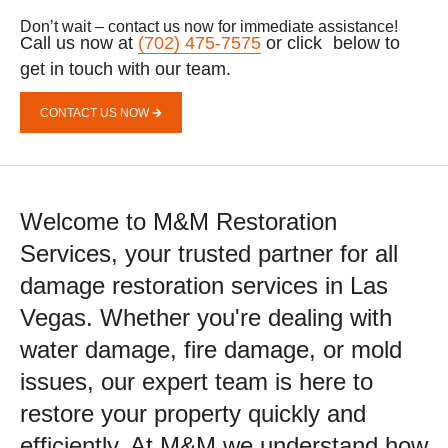
Don’t wait – contact us now for immediate assistance!
Call us now at
(702) 475-7575
or click below to
get in touch with our team.
CONTACT US NOW
Welcome to M&M Restoration
Services, your trusted partner for all
damage restoration services in Las
Vegas. Whether you're dealing with
water damage, fire damage, or mold
issues, our expert team is here to
restore your property quickly and
efficiently. At M&M we understand how