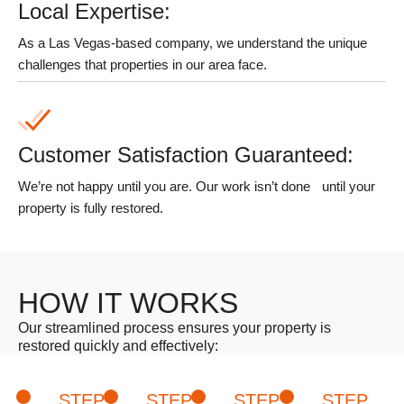
Local Expertise:
As a Las Vegas-based company, we understand the unique
challenges that properties in our area face.
Customer Satisfaction Guaranteed:
We’re not happy until you are. Our work isn’t done
until your
property is fully restored.
HOW IT WORKS
Our streamlined process ensures your property is
restored quickly and effectively:
STEP
STEP
STEP
STEP