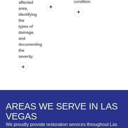
condition.
affected
area,
identifying
the
types of
damage,
and
documenting
the
severity.
AREAS WE SERVE IN LAS
VEGAS
We proudly provide restoration services throughout Las