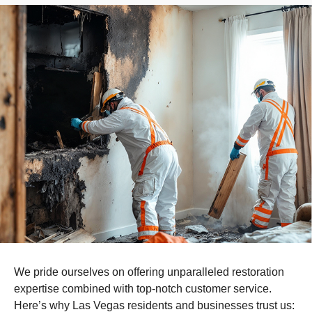
We pride ourselves on offering unparalleled restoration
expertise combined with top-notch customer service.
Here’s why Las Vegas residents and businesses trust us: