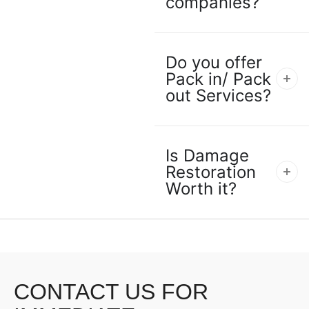
companies?
Do you offer
Pack in/ Pack
out Services?
Is Damage
Restoration
Worth it?
CONTACT US FOR